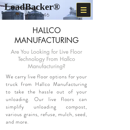
LoadBacker
®
402-999-1046
HALLCO
MANUFACTURING
Are You Looking for Live Floor
Technology From Hallco
Manufacturing?
We carry live floor options for your
truck from Hallco Manufacturing
to take the hassle out of your
unloading. Our live floors can
simplify unloading compost,
various grains, refuse, mulch, seed,
and more.