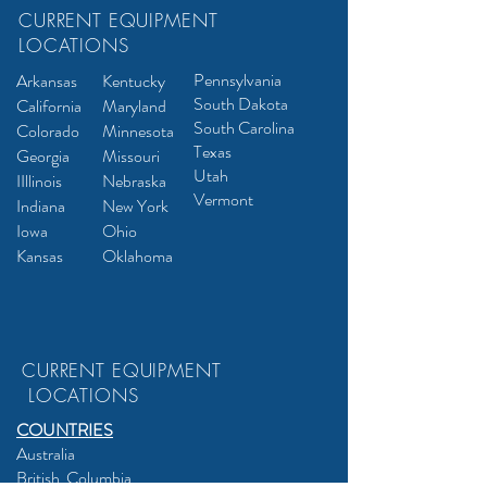
CURRENT EQUIPMENT
LOCATIONS
Pennsylvania
Arkansas
Kentuck
y
South Dakota
California
Maryland
South Carolina
Colorado
Minnesota
Texas
Georgia
Missouri
Utah
I
Illinois
Nebrask
a
Vermont
Indiana
New York
Iowa
Ohio
Kansas
Oklahoma
CURRENT EQUIPMENT
LOCATIONS
COUNTRIES
Australia
British Columbia