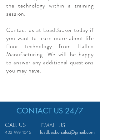
the technology within a training
session.
Contact us at LoadBacker today if
you want to learn more about life
floor technology from Hallco
Manufacturing. We will be happy
to answer any additional questions
you may have.
CONTACT US 24/7
CALL US
EMAIL US
loadbackersales@gmail.com
402-999-1046