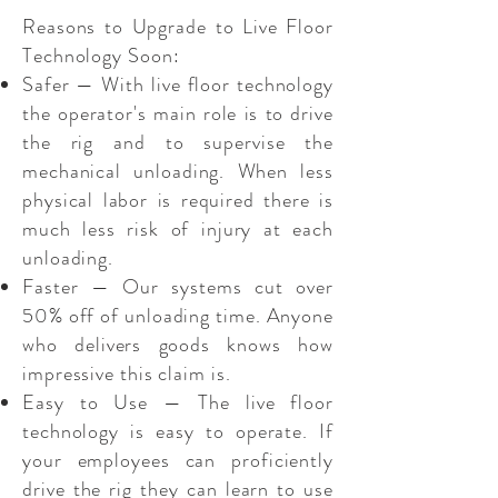
Reasons to Upgrade to Live Floor
Technology Soon:
Safer — With live floor technology
the operator's main role is to drive
the rig and to supervise the
mechanical unloading. When less
physical labor is required there is
much less risk of injury at each
unloading.
Faster — Our systems cut over
50% off of unloading time. Anyone
who delivers goods knows how
impressive this claim is.
Easy to Use — The live floor
technology is easy to operate. If
your employees can proficiently
drive the rig they can learn to use